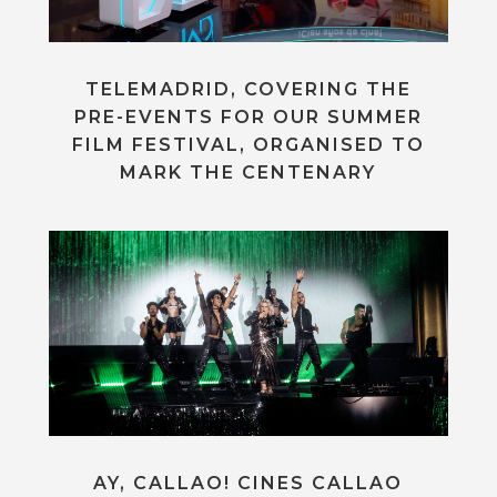
TELEMADRID, COVERING THE
PRE-EVENTS FOR OUR SUMMER
FILM FESTIVAL, ORGANISED TO
MARK THE CENTENARY
AY, CALLAO! CINES CALLAO