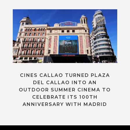
CINES CALLAO TURNED PLAZA
DEL CALLAO INTO AN
OUTDOOR SUMMER CINEMA TO
CELEBRATE ITS 100TH
ANNIVERSARY WITH MADRID