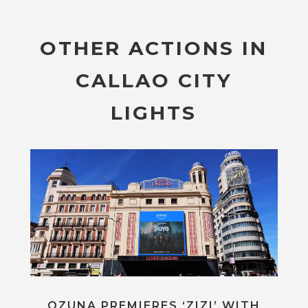
OTHER ACTIONS IN
CALLAO CITY
LIGHTS
OZUNA PREMIERES ‘ZIZI’ WITH