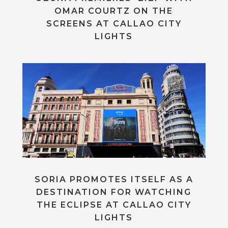
OMAR COURTZ ON THE
SCREENS AT CALLAO CITY
LIGHTS
SORIA PROMOTES ITSELF AS A
DESTINATION FOR WATCHING
THE ECLIPSE AT CALLAO CITY
LIGHTS