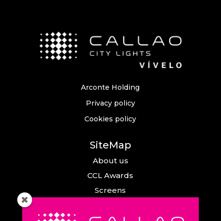
Arconte Holding
Privacy policy
Cookies policy
SiteMap
About us
CCL Awards
Screens
Events
News