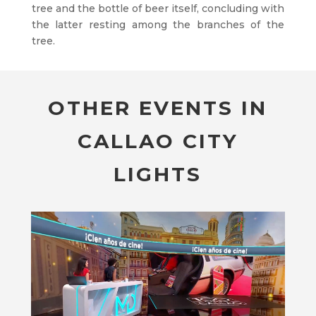
tree and the bottle of beer itself, concluding with
the latter resting among the branches of the
tree.
OTHER EVENTS IN
CALLAO CITY
LIGHTS