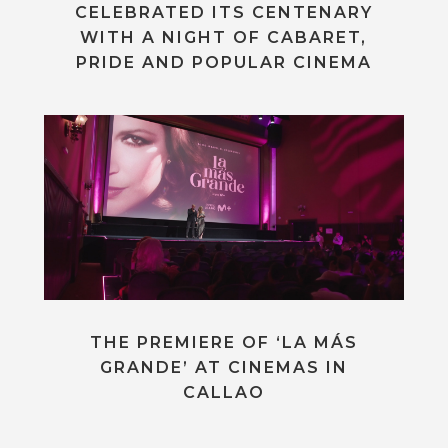
CELEBRATED ITS CENTENARY
WITH A NIGHT OF CABARET,
PRIDE AND POPULAR CINEMA
THE PREMIERE OF ‘LA MÁS
GRANDE’ AT CINEMAS IN
CALLAO