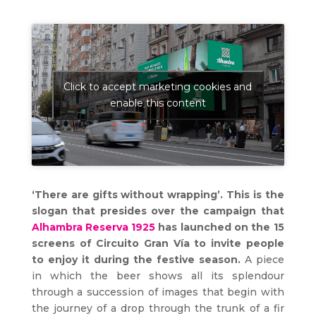
Click to accept marketing cookies and
enable this content
‘There are gifts without wrapping’. This is the
slogan that presides over the campaign that
Alhambra Reserva 1925
has launched on the 15
screens of Circuito Gran Vía to invite people
to enjoy it during the festive season.
A piece
in which the beer shows all its splendour
through a succession of images that begin with
the journey of a drop through the trunk of a fir