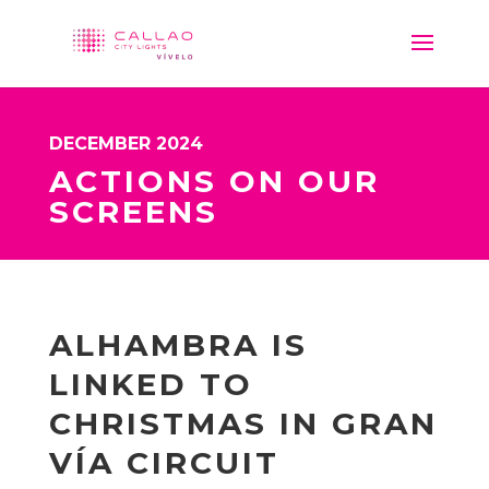
DECEMBER 2024
ACTIONS ON OUR
SCREENS
ALHAMBRA IS
LINKED TO
CHRISTMAS IN GRAN
VÍA CIRCUIT