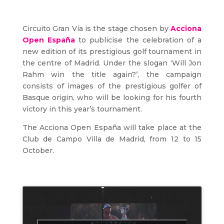
Circuito Gran Vía is the stage chosen by
Acciona
Open España
to publicise the celebration of a
new edition of its prestigious golf tournament in
the centre of Madrid. Under the slogan ‘Will Jon
Rahm win the title again?’, the campaign
consists of images of the prestigious golfer of
Basque origin, who will be looking for his fourth
victory in this year’s tournament.
The Acciona Open España will take place at the
Club de Campo Villa de Madrid, from 12 to 15
October.