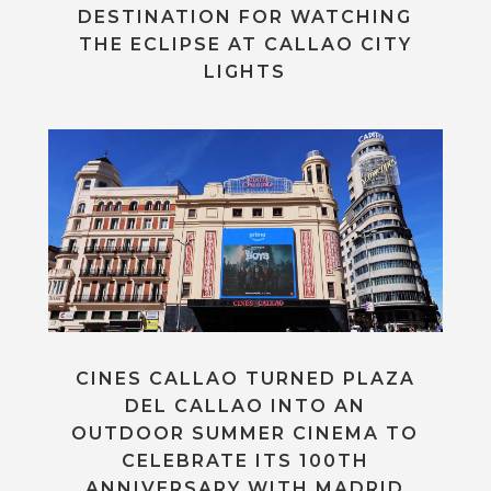
DESTINATION FOR WATCHING
THE ECLIPSE AT CALLAO CITY
LIGHTS
CINES CALLAO TURNED PLAZA
DEL CALLAO INTO AN
OUTDOOR SUMMER CINEMA TO
CELEBRATE ITS 100TH
ANNIVERSARY WITH MADRID