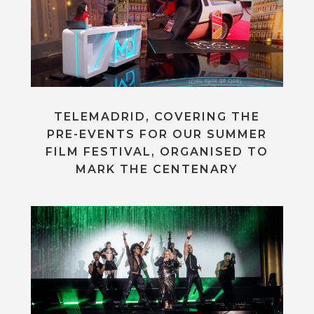
TELEMADRID, COVERING THE
PRE-EVENTS FOR OUR SUMMER
FILM FESTIVAL, ORGANISED TO
MARK THE CENTENARY