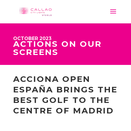
OCTOBER 2023
ACTIONS ON OUR
SCREENS
ACCIONA OPEN
ESPAÑA BRINGS THE
BEST GOLF TO THE
CENTRE OF MADRID