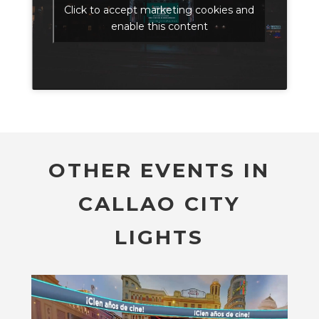
Click to accept marketing cookies and
enable this content
OTHER EVENTS IN
CALLAO CITY
LIGHTS