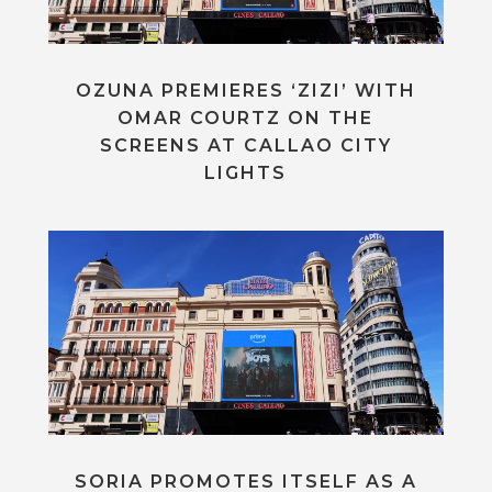
OZUNA PREMIERES ‘ZIZI’ WITH
OMAR COURTZ ON THE
SCREENS AT CALLAO CITY
LIGHTS
SORIA PROMOTES ITSELF AS A