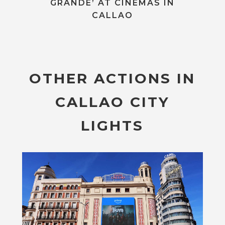
GRANDE’ AT CINEMAS IN
CALLAO
OTHER ACTIONS IN
CALLAO CITY
LIGHTS