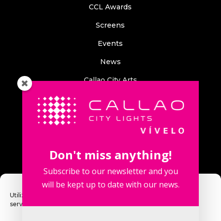
CCL Awards
Screens
Events
News
Callao City Arts
Contact us
Contact us
Don't miss anything!
Subscribe to our newsletter and you
will be kept up to date with our news.
Fuencarral Street, 123. 2º 28010 Madrid, Spain.
Utilizamos cookies para optimizar nuestro sitio web y nuestro
servicio.
Phone number: +34 915 913 090