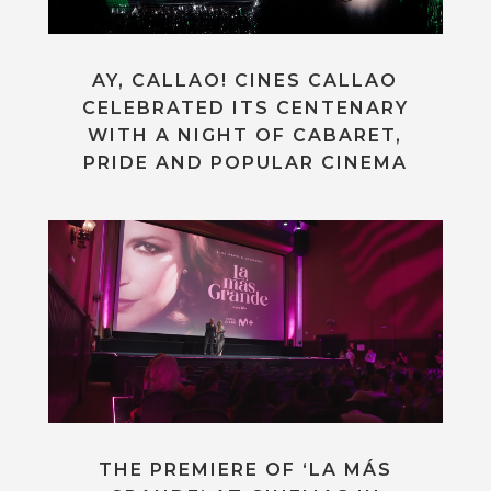
AY, CALLAO! CINES CALLAO
CELEBRATED ITS CENTENARY
WITH A NIGHT OF CABARET,
PRIDE AND POPULAR CINEMA
THE PREMIERE OF ‘LA MÁS