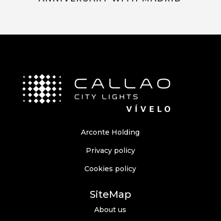
Arconte Holding
Privacy policy
Cookies policy
SiteMap
About us